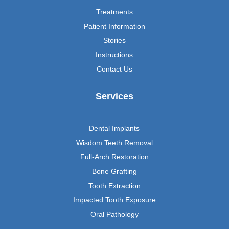
Treatments
Patient Information
Stories
Instructions
Contact Us
Services
Dental Implants
Wisdom Teeth Removal
Full-Arch Restoration
Bone Grafting
Tooth Extraction
Impacted Tooth Exposure
Oral Pathology