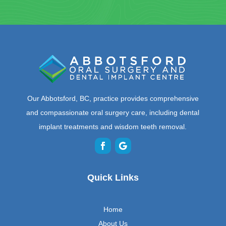
Our Abbotsford, BC, practice provides comprehensive
and compassionate oral surgery care, including dental
implant treatments and wisdom teeth removal.
Quick Links
Home
About Us