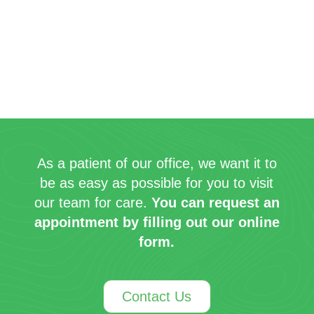
As a patient of our office, we want it to
be as easy as possible for you to visit
our team for care.
You can request an
appointment by filling out our online
form.
Contact Us