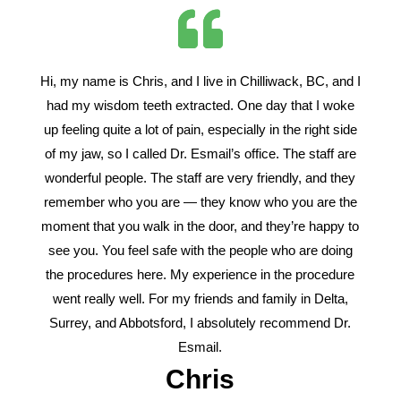
Hi, my name is Chris, and I live in Chilliwack, BC, and I
had my wisdom teeth extracted. One day that I woke
up feeling quite a lot of pain, especially in the right side
of my jaw, so I called Dr. Esmail’s office. The staff are
wonderful people. The staff are very friendly, and they
remember who you are — they know who you are the
moment that you walk in the door, and they’re happy to
see you. You feel safe with the people who are doing
the procedures here. My experience in the procedure
went really well. For my friends and family in Delta,
Surrey, and Abbotsford, I absolutely recommend Dr.
Esmail.
Chris