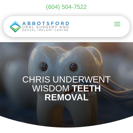
(604) 504-7522
CHRIS UNDERWENT
WISDOM
TEETH
REMOVAL