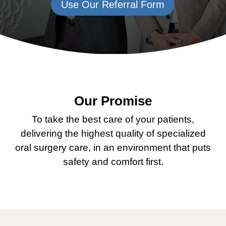
Use Our Referral Form
Our Promise
To take the best care of your patients,
delivering the highest quality of specialized
oral surgery care, in an environment that puts
safety and comfort first.