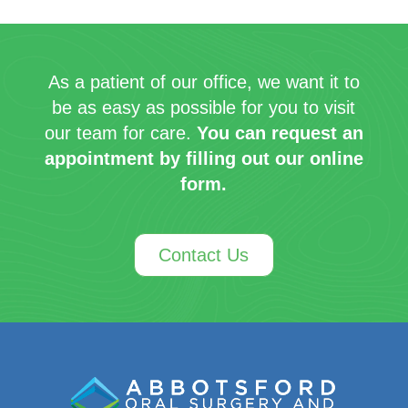
As a patient of our office, we want it to
be as easy as possible for you to visit
our team for care.
You can request an
appointment by filling out our online
form.
Contact Us