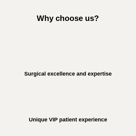
Why choose us?
Surgical excellence and expertise
Unique VIP patient experience