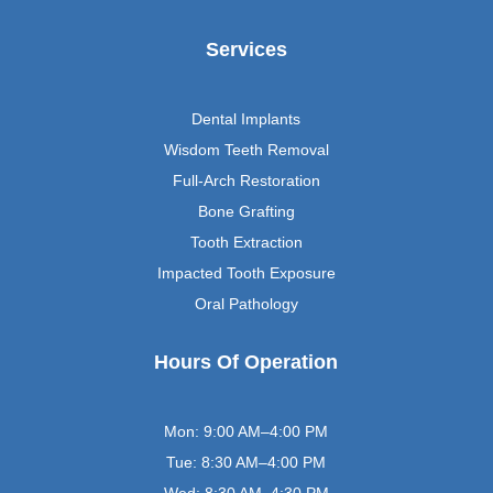
Services
Dental Implants
Wisdom Teeth Removal
Full-Arch Restoration
Bone Grafting
Tooth Extraction
Impacted Tooth Exposure
Oral Pathology
Hours Of Operation
Mon: 9:00 AM–4:00 PM
Tue: 8:30 AM–4:00 PM
Wed: 8:30 AM–4:30 PM