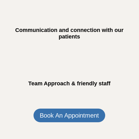
Communication and connection with our
patients
Team Approach & friendly staff
Book An Appointment