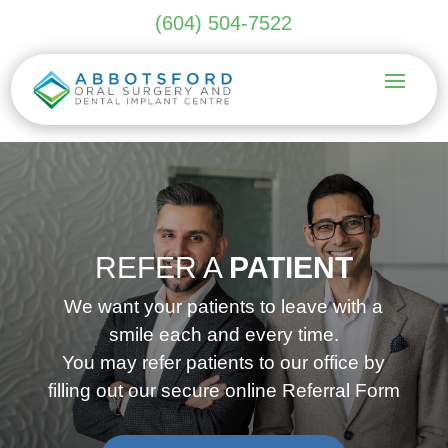
(604) 504-7522
REFER A
PATIENT
We want your patients to leave with a
smile each and every time.
You may refer patients to our office by
filling out our secure online Referral Form