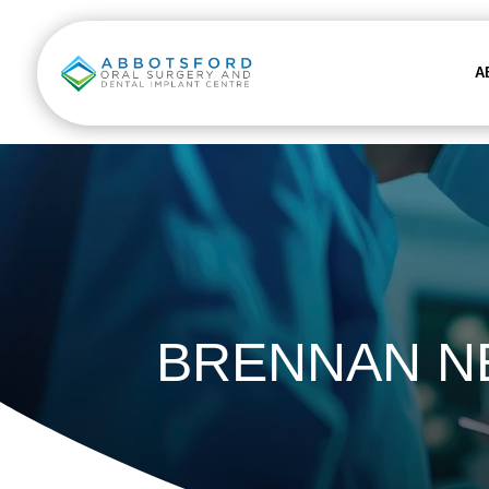
A
BRENNAN N