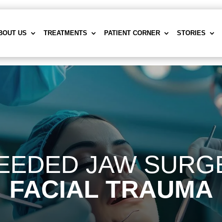
BOUT US
TREATMENTS
PATIENT CORNER
STORIES
EEDED JAW SURGE
FACIAL TRAUMA