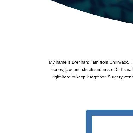
My name is Brennan; I am from Chilliwack. I h
bones, jaw, and cheek and nose. Dr. Esmail 
right here to keep it together. Surgery went 