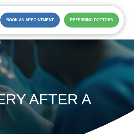
BOOK AN APPOINTMENT
REFERRING DOCTORS
RY AFTER A