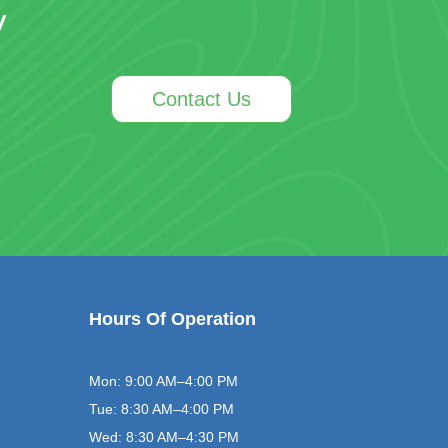
y
Contact Us
Hours Of Operation
Mon: 9:00 AM–4:00 PM
Tue: 8:30 AM–4:00 PM
Wed: 8:30 AM–4:30 PM