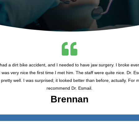
ad a dirt bike accident, and I needed to have jaw surgery. I broke ever
was very nice the first time I met him. The staff were quite nice. Dr. E
pretty well. I was surprised; it looked better than before, actually. For 
recommend Dr. Esmail.
Brennan