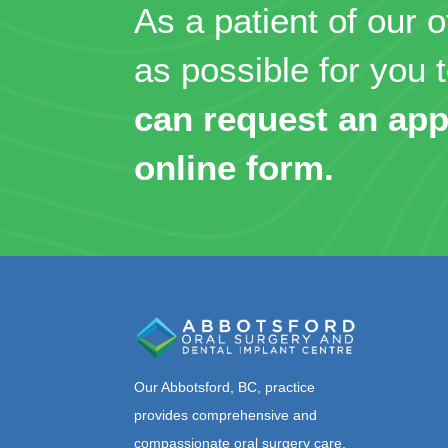
As a patient of our o
as possible for you t
can request an app
online form.
Our Abbotsford, BC, practice
provides comprehensive and
compassionate oral surgery care,