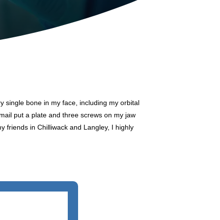
y single bone in my face, including my orbital
smail put a plate and three screws on my jaw
my friends in Chilliwack and Langley, I highly