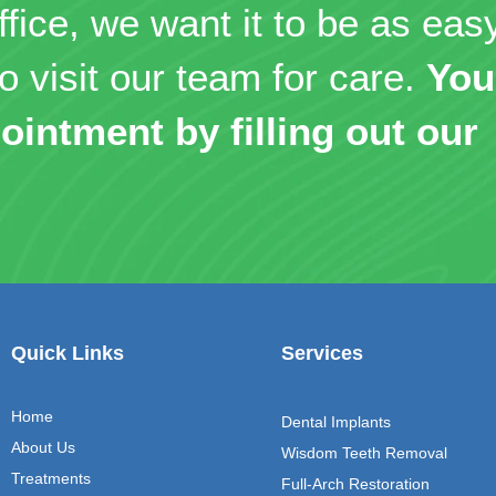
ffice, we want it to be as eas
o visit our team for care.
You
ointment by filling out our
Quick Links
Services
Home
Dental Implants
About Us
Wisdom Teeth Removal
Treatments
Full-Arch Restoration