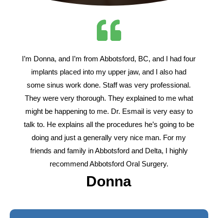
I’m Donna, and I’m from Abbotsford, BC, and I had four
implants placed into my upper jaw, and I also had
some sinus work done. Staff was very professional.
They were very thorough. They explained to me what
might be happening to me. Dr. Esmail is very easy to
talk to. He explains all the procedures he’s going to be
doing and just a generally very nice man. For my
friends and family in Abbotsford and Delta, I highly
recommend Abbotsford Oral Surgery.
Donna