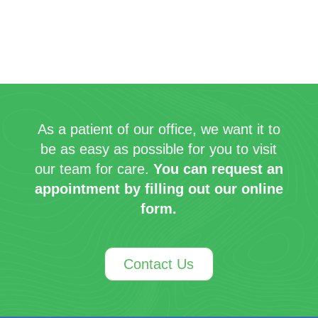
As a patient of our office, we want it to
be as easy as possible for you to visit
our team for care.
You can request an
appointment by filling out our online
form.
Contact Us