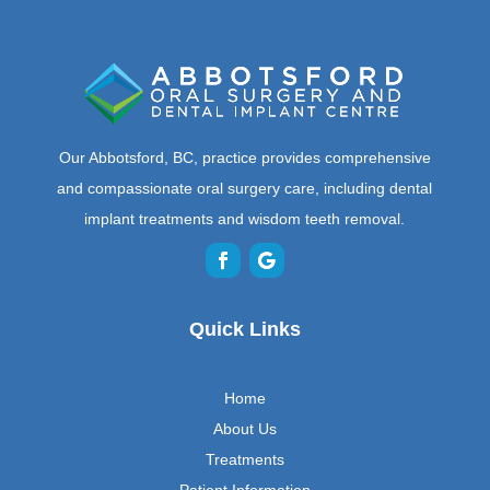
Our Abbotsford, BC, practice provides comprehensive
and compassionate oral surgery care, including dental
implant treatments and wisdom teeth removal.
Quick Links
Home
About Us
Treatments