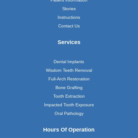
Patient Information
Stories
Instructions
Contact Us
Services
Dental Implants
Wisdom Teeth Removal
Full-Arch Restoration
Bone Grafting
Tooth Extraction
Impacted Tooth Exposure
Oral Pathology
Hours Of Operation