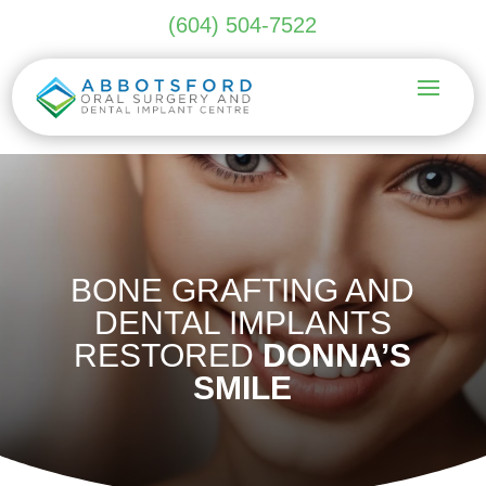
(604) 504-7522
BONE GRAFTING AND
DENTAL IMPLANTS
RESTORED
DONNA’S
SMILE