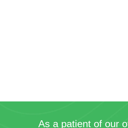
As a patient of our o