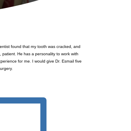
dentist found that my tooth was cracked, and
, patient. He has a personality to work with
xperience for me. I would give Dr. Esmail five
urgery.