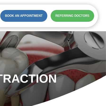
BOOK AN APPOINTMENT
REFERRING DOCTORS
TRACTION