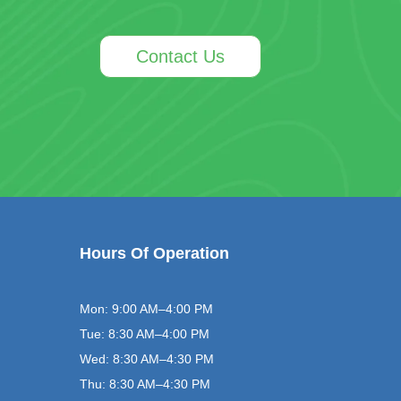
Contact Us
Hours Of Operation
Mon: 9:00 AM–4:00 PM
Tue: 8:30 AM–4:00 PM
Wed: 8:30 AM–4:30 PM
Thu: 8:30 AM–4:30 PM