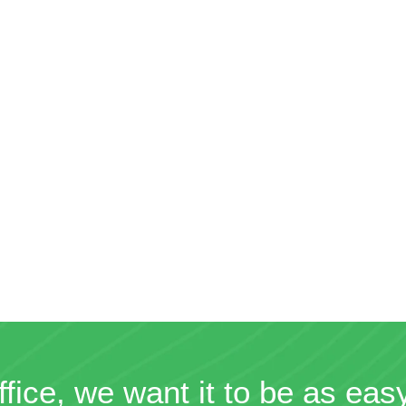
ffice, we want it to be as eas