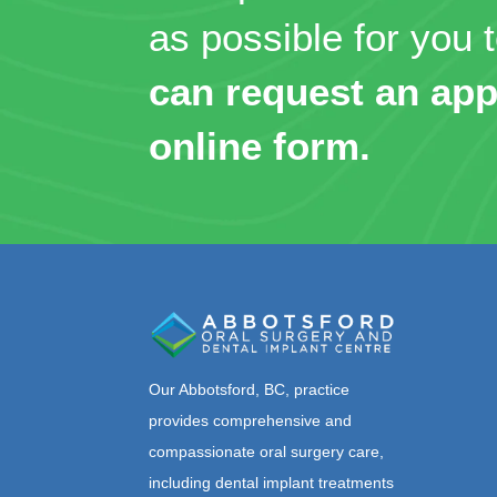
as possible for you t
can request an app
online form.
Our Abbotsford, BC, practice
provides comprehensive and
compassionate oral surgery care,
including dental implant treatments