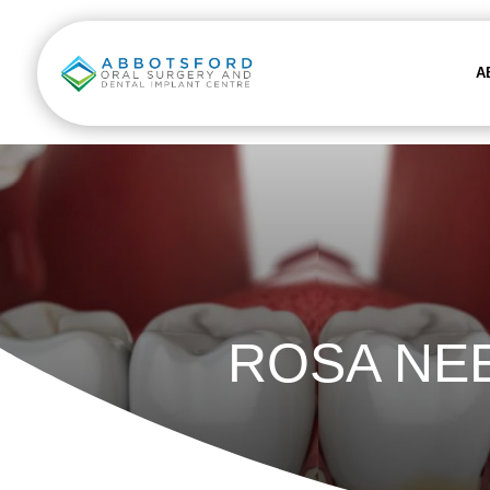
A
ROSA NE