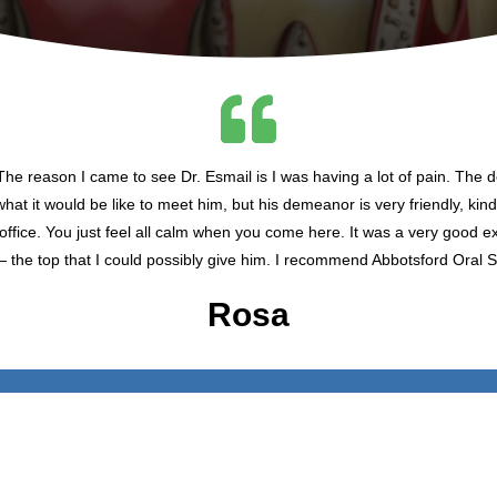
he reason I came to see Dr. Esmail is I was having a lot of pain. The 
what it would be like to meet him, but his demeanor is very friendly, kind
s office. You just feel all calm when you come here. It was a very good e
— the top that I could possibly give him. I recommend Abbotsford Oral S
Rosa