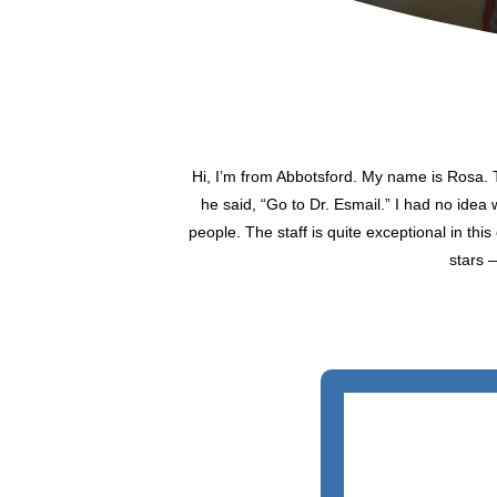
Hi, I’m from Abbotsford. My name is Rosa. T
he said, “Go to Dr. Esmail.” I had no idea 
people. The staff is quite exceptional in thi
stars 