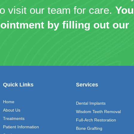
o visit our team for care.
You
ointment by filling out our
Quick Links
Services
Home
Dental Implants
About Us
Wisdom Teeth Removal
Treatments
Full-Arch Restoration
Patient Information
Bone Grafting