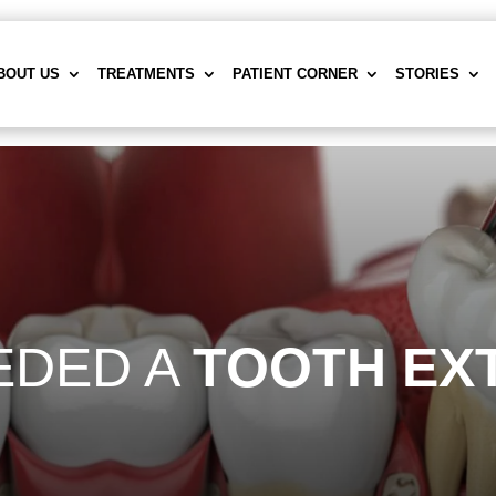
BOUT US
TREATMENTS
PATIENT CORNER
STORIES
EDED A
TOOTH EX