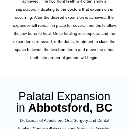
achieved. The two front teeth will often show a
separation, indicating to the doctors that expansion is
occurring. After the desired expansion is achieved, the
expander will remain in place for several months to allow
the jaw bone to heal. Once healing is complete, and the
expander is removed, orthodontic treatment to close the
space between the two front teeth and move the other
teeth into proper alignment will begin.
Palatal Expansion
in
Abbotsford, BC
Dr. Esmail of Abbotsford Oral Surgery and Dental
Implant Centre will discuss your Surgically Assisted