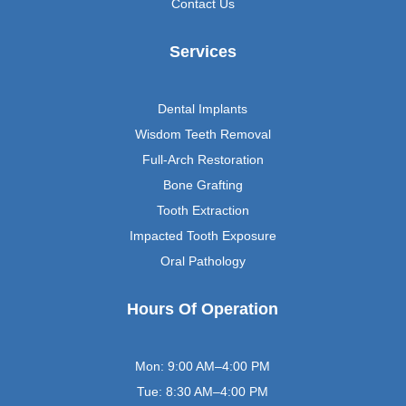
Contact Us
Services
Dental Implants
Wisdom Teeth Removal
Full-Arch Restoration
Bone Grafting
Tooth Extraction
Impacted Tooth Exposure
Oral Pathology
Hours Of Operation
Mon: 9:00 AM–4:00 PM
Tue: 8:30 AM–4:00 PM