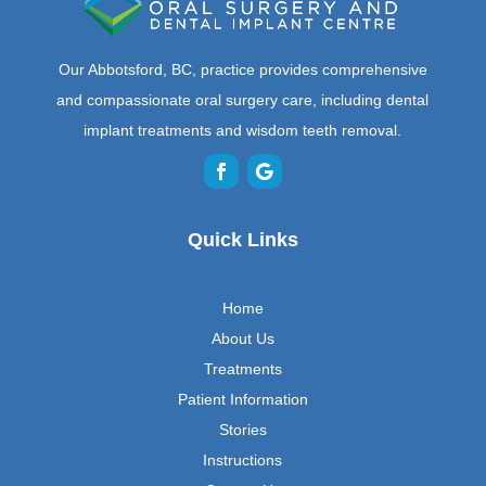
Our Abbotsford, BC, practice provides comprehensive
and compassionate oral surgery care, including dental
implant treatments and wisdom teeth removal.
Quick Links
Home
About Us
Treatments
Patient Information
Stories
Instructions