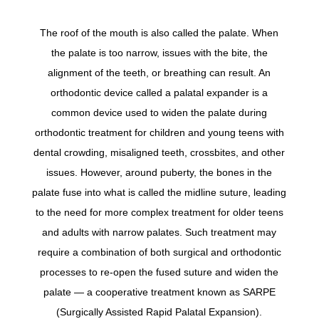
The roof of the mouth is also called the palate. When
the palate is too narrow, issues with the bite, the
alignment of the teeth, or breathing can result. An
orthodontic device called a palatal expander is a
common device used to widen the palate during
orthodontic treatment for children and young teens with
dental crowding, misaligned teeth, crossbites, and other
issues. However, around puberty, the bones in the
palate fuse into what is called the midline suture, leading
to the need for more complex treatment for older teens
and adults with narrow palates. Such treatment may
require a combination of both surgical and orthodontic
processes to re-open the fused suture and widen the
palate — a cooperative treatment known as SARPE
(Surgically Assisted Rapid Palatal Expansion).