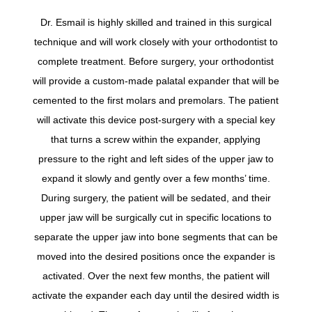
Dr. Esmail is highly skilled and trained in this surgical
technique and will work closely with your orthodontist to
complete treatment. Before surgery, your orthodontist
will provide a custom-made palatal expander that will be
cemented to the first molars and premolars. The patient
will activate this device post-surgery with a special key
that turns a screw within the expander, applying
pressure to the right and left sides of the upper jaw to
expand it slowly and gently over a few months’ time.
During surgery, the patient will be sedated, and their
upper jaw will be surgically cut in specific locations to
separate the upper jaw into bone segments that can be
moved into the desired positions once the expander is
activated. Over the next few months, the patient will
activate the expander each day until the desired width is