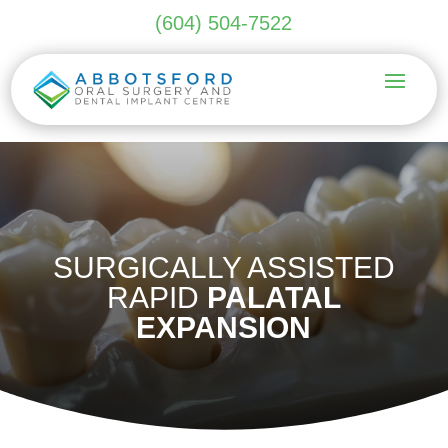
(604) 504-7522
SURGICALLY ASSISTED
RAPID
PALATAL
EXPANSION