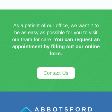
As a patient of our office, we want it to
be as easy as possible for you to visit
our team for care.
You can request an
appointment by filling out our online
form.
Contact Us