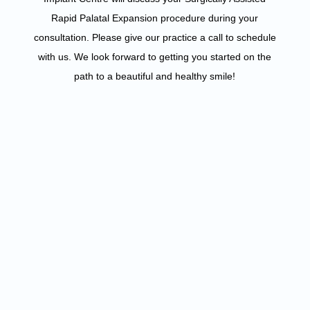
Rapid Palatal Expansion procedure during your
consultation. Please give our practice a call to schedule
with us. We look forward to getting you started on the
path to a beautiful and healthy smile!