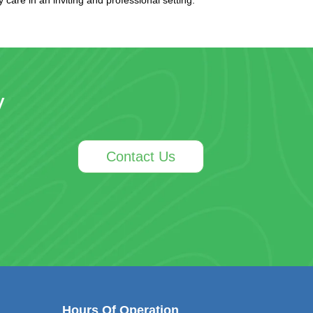
y
Contact Us
Hours Of Operation