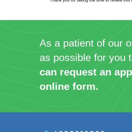
As a patient of our o
as possible for you t
can request an app
online form.