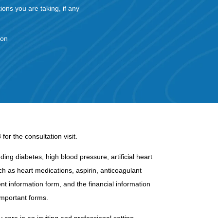
tions you are taking, if any
ion
or the consultation visit.
ing diabetes, high blood pressure, artificial heart
uch as heart medications, aspirin, anticoagulant
nt information form, and the financial information
important forms.
 care in an inviting and professional setting.