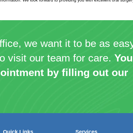
ffice, we want it to be as eas
o visit our team for care.
You
ointment by filling out our
Quick Links
Services