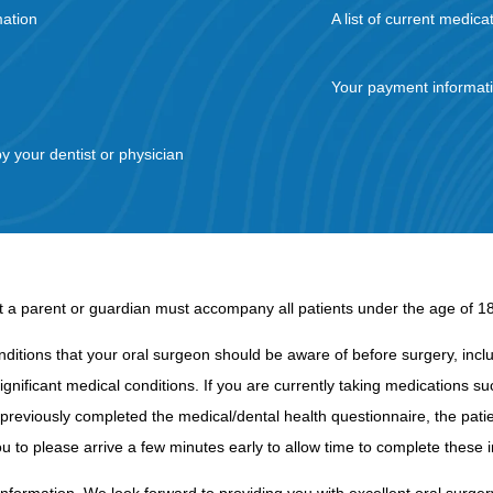
mation
A list of current medica
Your payment informat
by your dentist or physician
hat a parent or guardian must accompany all patients under the age of 18 f
nditions that your oral surgeon should be aware of before surgery, includ
ignificant medical conditions. If you are currently taking medications s
t previously completed the medical/dental health questionnaire, the patie
u to please arrive a few minutes early to allow time to complete these 
information. We look forward to providing you with excellent oral surgery