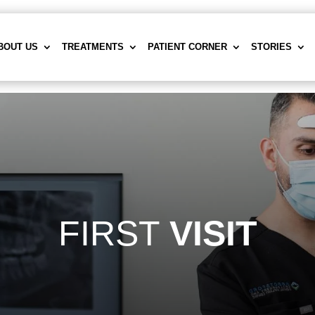
BOUT US
TREATMENTS
PATIENT CORNER
STORIES
FIRST
VISIT