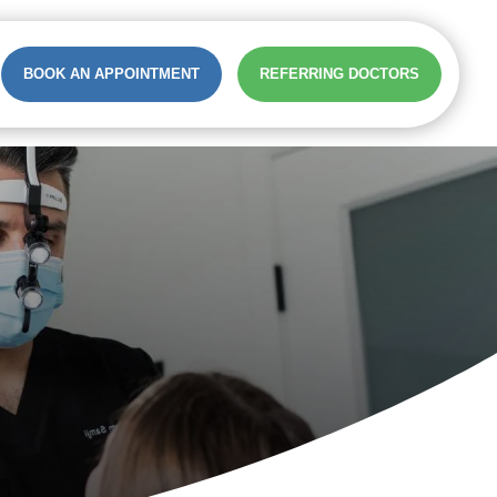
BOOK AN APPOINTMENT
REFERRING DOCTORS