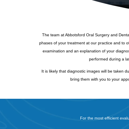
The team at Abbotsford Oral Surgery and Dental 
phases of your treatment at our practice and to off
examination and an explanation of your diagnos
performed during a l
It is likely that diagnostic images will be taken 
bring them with you to your appo
For the most efficient eval