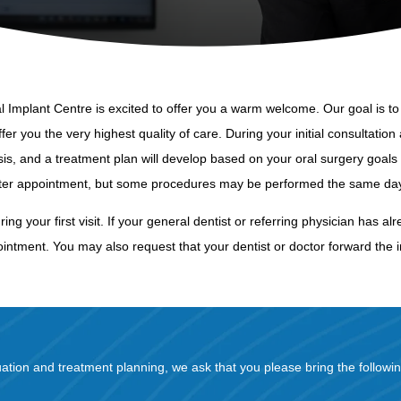
Implant Centre is excited to offer you a warm welcome. Our goal is to 
er you the very highest quality of care. During your initial consultation 
is, and a treatment plan will develop based on your oral surgery goals 
ater appointment, but some procedures may be performed the same day 
during your first visit. If your general dentist or referring physician ha
intment. You may also request that your dentist or doctor forward the i
uation and treatment planning, we ask that you please bring the followin