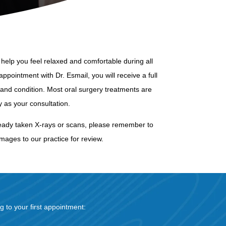
help you feel relaxed and comfortable during all
appointment with Dr. Esmail, you will receive a full
and condition. Most oral surgery treatments are
as your consultation.
s already taken X-rays or scans, please remember to
mages to our practice for review.
g to your first appointment: