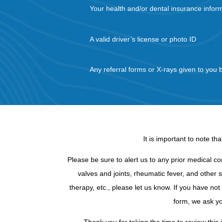
Your health and/or dental insurance infor
A valid driver’s license or photo ID
Any referral forms or X-rays given to you 
It is important to note t
Please be sure to alert us to any prior medical co
valves and joints, rheumatic fever, and other s
therapy, etc., please let us know. If you have no
form, we ask yo
Thank you for taking the time to review this 