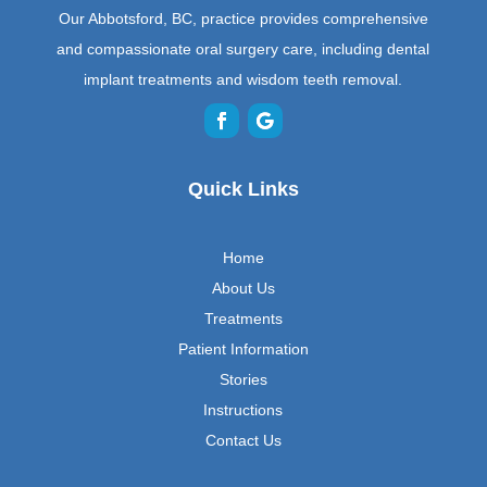
Our Abbotsford, BC, practice provides comprehensive
and compassionate oral surgery care, including dental
implant treatments and wisdom teeth removal.
Quick Links
Home
About Us
Treatments
Patient Information
Stories
Instructions
Contact Us