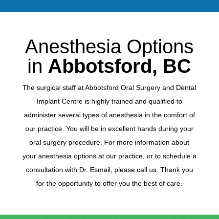
Anesthesia Options
in
Abbotsford, BC
The surgical staff at Abbotsford Oral Surgery and Dental
Implant Centre is highly trained and qualified to
administer several types of anesthesia in the comfort of
our practice. You will be in excellent hands during your
oral surgery procedure. For more information about
your anesthesia options at our practice, or to schedule a
consultation with Dr. Esmail, please call us. Thank you
for the opportunity to offer you the best of care.