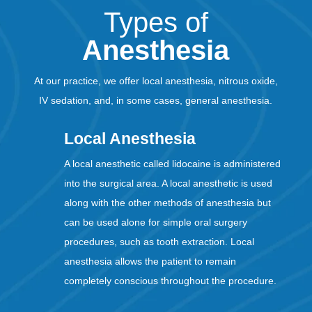
Types of
Anesthesia
At our practice, we offer local anesthesia, nitrous oxide,
IV sedation, and, in some cases, general anesthesia.
Local Anesthesia
A local anesthetic called lidocaine is administered
into the surgical area. A local anesthetic is used
along with the other methods of anesthesia but
can be used alone for simple oral surgery
procedures, such as tooth extraction. Local
anesthesia allows the patient to remain
completely conscious throughout the procedure.