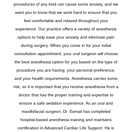
procedures of any kind can cause some anxiety, and we
want you to know that we work hard to ensure that you
feel comfortable and relaxed throughout your
experience. Our practice offers a variety of anesthesia
options to help ease your anxiety and eliminate pain
during surgery. When you come in for your initial
consultation appointment, your oral surgeon will choose
the best anesthesia option for you based on the type of
procedure you are having, your personal preference,
and your health requirements. Anesthesia carries some
risk, so it is important that you receive anesthesia from a
doctor that has the proper training and expertise to
ensure a safe sedation experience. As an oral and
maxillofacial surgeon, Dr. Esmail has completed
hospital-based anesthesia training and maintains
certification in Advanced Cardiac Life Support. He is