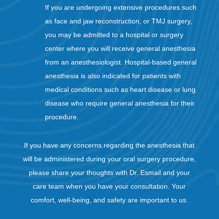
If you are undergoing extensive procedures such
as face and jaw reconstruction, or TMJ surgery,
you may be admitted to a hospital or surgery
center where you will receive general anesthesia
from an anesthesiologist. Hospital-based general
anesthesia is also indicated for patients with
medical conditions such as heart disease or lung
disease who require general anesthesia for their
procedure.
If you have any concerns regarding the anesthesia that
will be administered during your oral surgery procedure,
please share your thoughts with Dr. Esmail and your
care team when you have your consultation. Your
comfort, well-being, and safety are important to us.