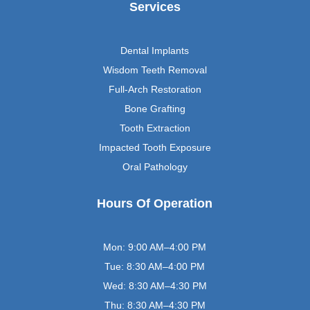
Services
Dental Implants
Wisdom Teeth Removal
Full-Arch Restoration
Bone Grafting
Tooth Extraction
Impacted Tooth Exposure
Oral Pathology
Hours Of Operation
Mon: 9:00 AM–4:00 PM
Tue: 8:30 AM–4:00 PM
Wed: 8:30 AM–4:30 PM
Thu: 8:30 AM–4:30 PM