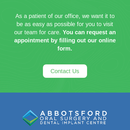
As a patient of our office, we want it to
be as easy as possible for you to visit
our team for care.
You can request an
appointment by filling out our online
form.
Contact Us