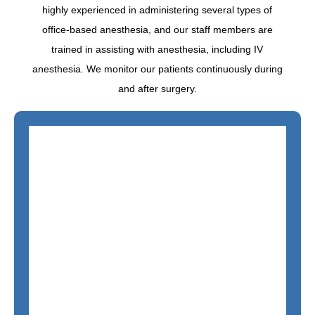
highly experienced in administering several types of
office-based anesthesia, and our staff members are
trained in assisting with anesthesia, including IV
anesthesia. We monitor our patients continuously during
and after surgery.