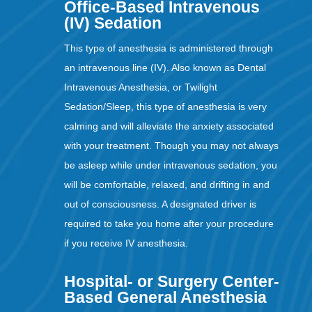
Office-Based Intravenous
(IV) Sedation
This type of anesthesia is administered through
an intravenous line (IV). Also known as Dental
Intravenous Anesthesia, or Twilight
Sedation/Sleep, this type of anesthesia is very
calming and will alleviate the anxiety associated
with your treatment. Though you may not always
be asleep while under intravenous sedation, you
will be comfortable, relaxed, and drifting in and
out of consciousness. A designated driver is
required to take you home after your procedure
if you receive IV anesthesia.
Hospital- or Surgery Center-
Based General Anesthesia