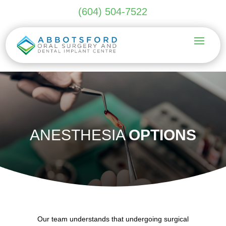
(604) 504-7522
ANESTHESIA
OPTIONS
Our team understands that undergoing surgical